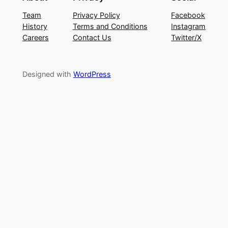
Team
Privacy Policy
Facebook
History
Terms and Conditions
Instagram
Careers
Contact Us
Twitter/X
Designed with
WordPress